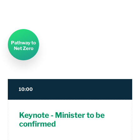
Pathway to
Net Zero
10:00
Keynote - Minister to be
confirmed