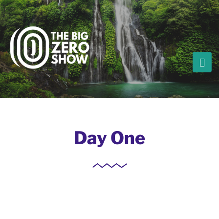
Day One