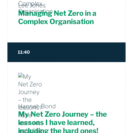
Lee Jones
Managing Net Zero in a
Complex Organisation
11:40
Hannah Bond
My Net Zero Journey – the
lessons I have learned,
including the hard ones!