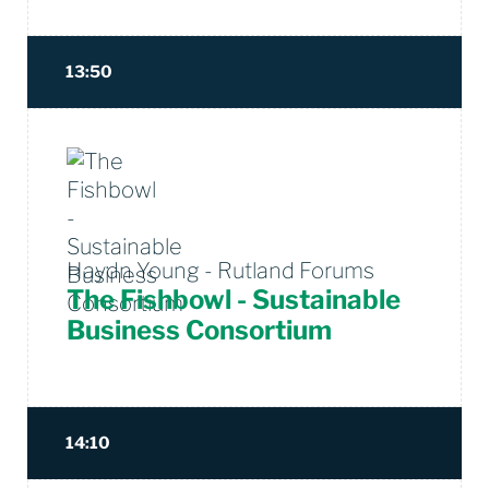
13:50
Haydn Young - Rutland Forums
The Fishbowl - Sustainable
Business Consortium
14:10