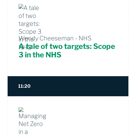
Wendy Cheeseman - NHS
A tale of two targets: Scope
3 in the NHS
11:20