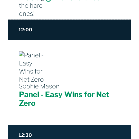
12:00
Sophie Mason
Panel - Easy Wins for Net
Zero
12:30