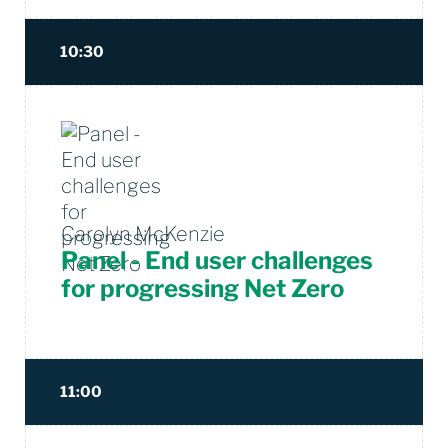
10:30
Carolyn McKenzie
Panel - End user challenges
for progressing Net Zero
11:00