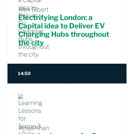
Alex Gibert
Electrifying London: a
Capital idea to Deliver EV
Charging Hubs throughout
the city
14:50
Attiya Khan