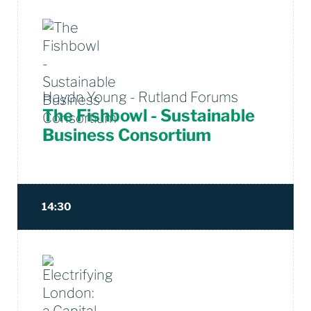
Haydn Young - Rutland Forums
The Fishbowl - Sustainable
Business Consortium
14:30