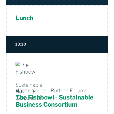
Lunch
13:30
Haydn Young - Rutland Forums
The Fishbowl - Sustainable
Business Consortium