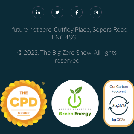
future net zero, Cuffley Place, Sopers Road,
EN6 4SG
© 2022, The Big Zero Show. All rights
reserved