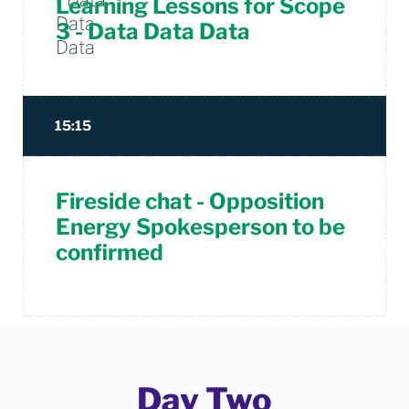
Learning Lessons for Scope
3 - Data Data Data
15:15
Fireside chat - Opposition
Energy Spokesperson to be
confirmed
Day Two