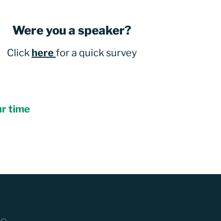
Were you a speaker?
Click
here
for a quick survey
ur time