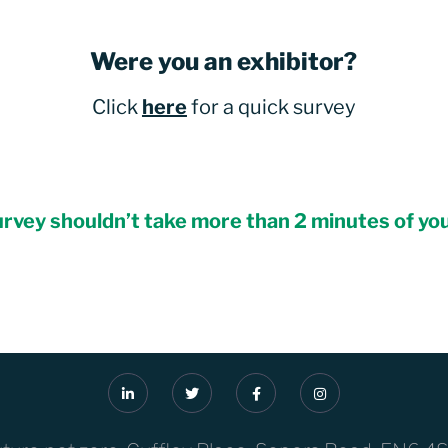
Were you an exhibitor?
Click
here
for a quick survey
rvey shouldn’t take more than 2 minutes of yo