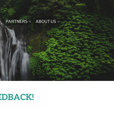
PARTNERS
ABOUT US