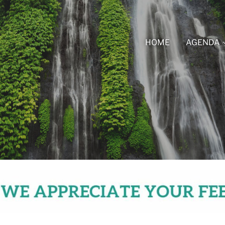
HOME
AGENDA