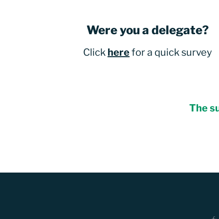
Were you a delegate?
Click
here
for a quick survey
The su