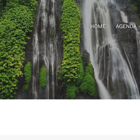
HOME
AGENDA