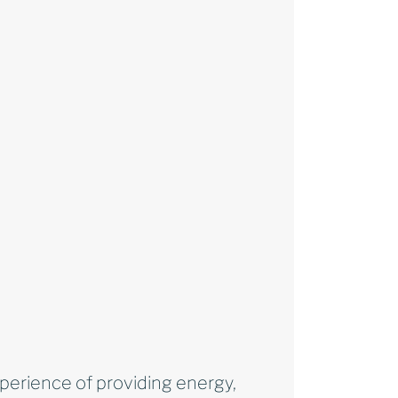
xperience of providing energy,