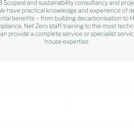
l 3 Scopes) and sustainability consultancy and p
We have practical knowledge and experience of del
ntal benefits – from building decarbonisation to
pliance, Net Zero staff training to the most techn
n provide a complete service or specialist serv
house expertise.