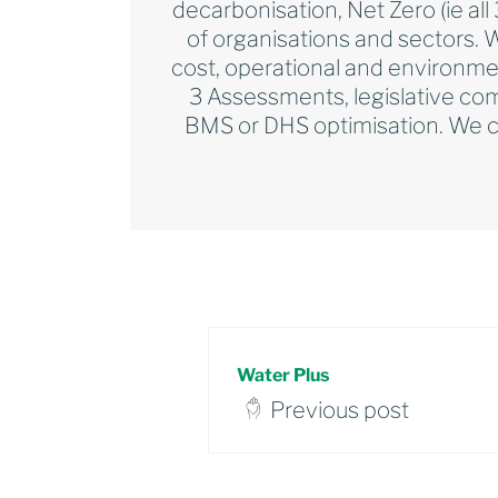
decarbonisation, Net Zero (ie al
of organisations and sectors. 
cost, operational and environme
3 Assessments, legislative com
BMS or DHS optimisation. We ca
Water Plus
Previous post