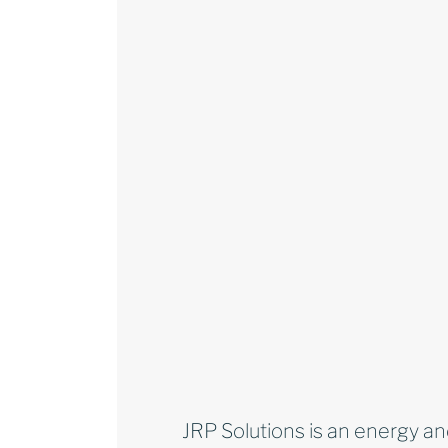
JRP Solutions is an energy an