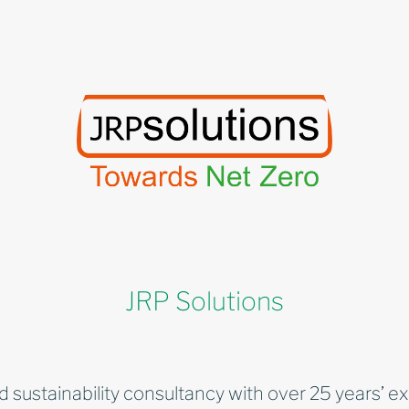
JRP Solutions
d sustainability consultancy with over 25 years’ e