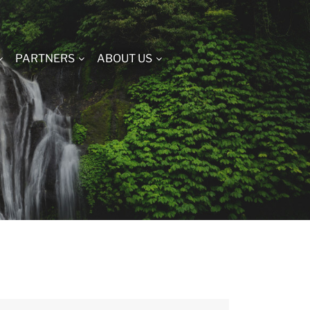
PARTNERS
ABOUT US