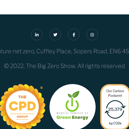
uture net zero, Cuffley Place, Sopers Road, EN6 4
© 2022, The Big Zero Show. All rights reserved