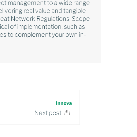
roject management to a wide range
ivering real value and tangible
 Heat Network Regulations, Scope
ical of implementation, such as
ices to complement your own in-
Innova
Next post