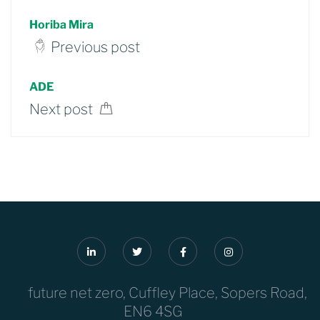
Horiba Mira
Previous post
ADE
Next post
future net zero, Cuffley Place, Sopers Road,
EN6 4SG