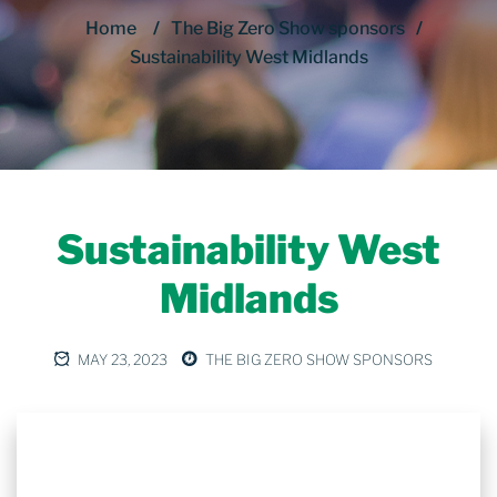
Home
/
The Big Zero Show sponsors
/
Sustainability West Midlands
Sustainability West
Midlands
MAY 23, 2023
THE BIG ZERO SHOW SPONSORS