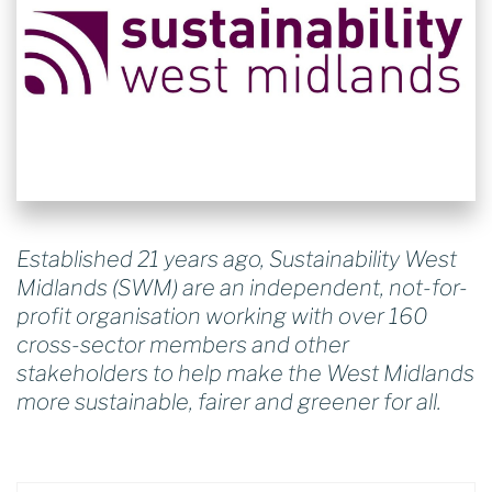
Established 21 years ago, Sustainability West
Midlands (SWM) are an independent, not-for-
profit organisation working with over 160
cross-sector members and other
stakeholders to help make the West Midlands
more sustainable, fairer and greener for all.