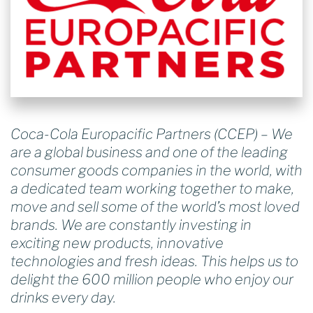
Coca-Cola Europacific Partners (CCEP) – We
are a global business and one of the leading
consumer goods companies in the world, with
a dedicated team working together to make,
move and sell some of the world’s most loved
brands. We are constantly investing in
exciting new products, innovative
technologies and fresh ideas. This helps us to
delight the 600 million people who enjoy our
drinks every day.