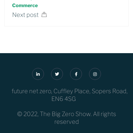
Commerce
Next post
future net zero, Cuffley Place, Sopers Road,
EN6 4SG
© 2022, The Big Zero Show. All rights
reserved