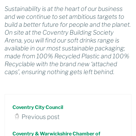
Sustainability is at the heart of our business
and we continue to set ambitious targets to
build a better future for people and the planet.
On site at the Coventry Building Society
Arena, you will find our soft drinks range is
available in our most sustainable packaging;
made from 100% Recycled Plastic and 100%
Recyclable with the brand new ‘attached
caps’, ensuring nothing gets left behind.
Coventry City Council
Previous post
Coventry & Warwickshire Chamber of