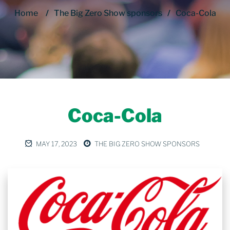
Home
/
The Big Zero Show sponsors
/
Coca-Cola
Coca-Cola
MAY 17, 2023
THE BIG ZERO SHOW SPONSORS