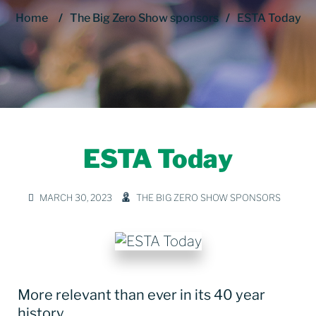
Home
/
The Big Zero Show sponsors
/
ESTA Today
ESTA Today
MARCH 30, 2023
THE BIG ZERO SHOW SPONSORS
More relevant than ever in its 40 year
history