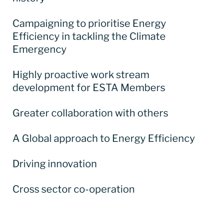
Campaigning to prioritise Energy
Efficiency in tackling the Climate
Emergency
Highly proactive work stream
development for ESTA Members
Greater collaboration with others
A Global approach to Energy Efficiency
Driving innovation
Cross sector co-operation