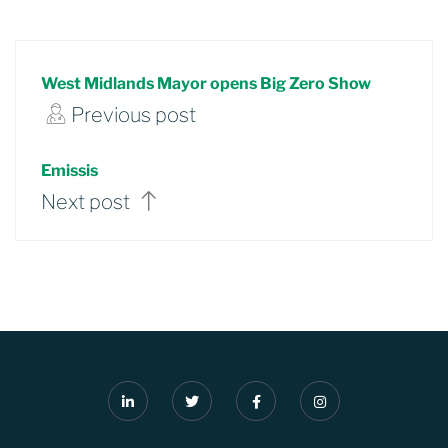
West Midlands Mayor opens Big Zero Show
Previous post
Emissis
Next post